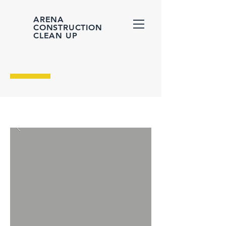
ARENA
CONSTRUCTION
CLEAN UP